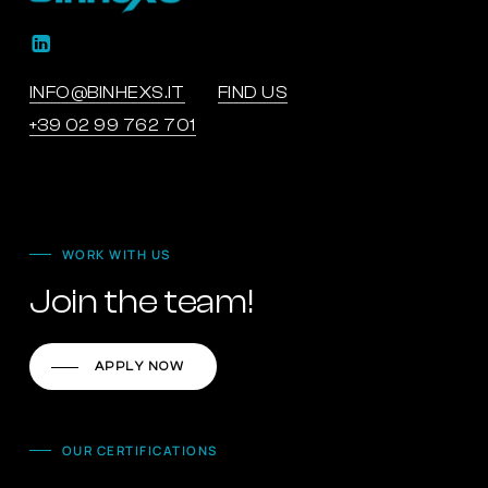
INFO@BINHEXS.IT
FIND US
+39 02 99 762 701
WORK WITH US
Join the team!
APPLY NOW
OUR CERTIFICATIONS