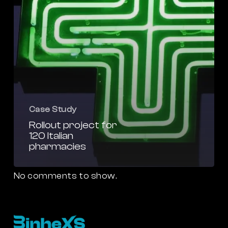
Case Study
Rollout project for
120 Italian
pharmacies
No comments to show.