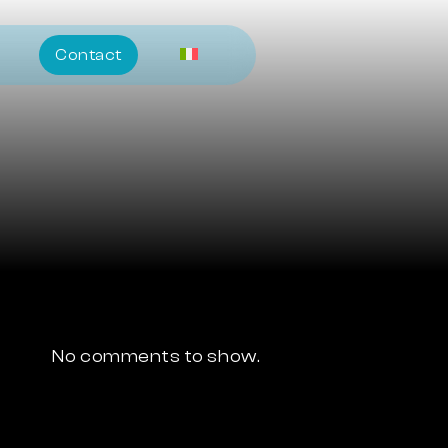
Contact
No comments to show.