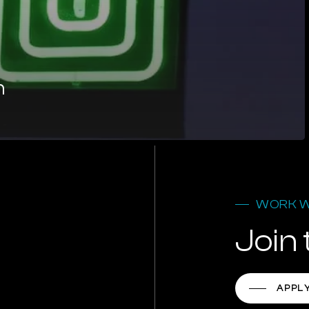
n
WORK W
Join 
APPL