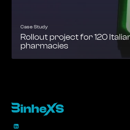
Case Study
Rollout project for 120 Italia
pharmacies