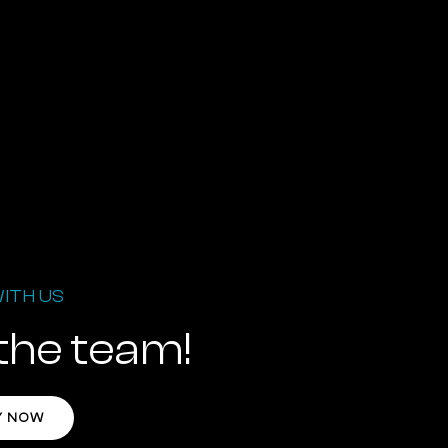
ITH US
the team!
Y NOW