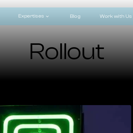
Expertises
Blog
Work with Us
Rollout