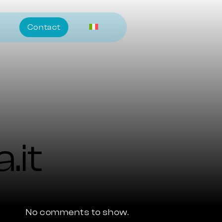
Contact
.it
No comments to show.