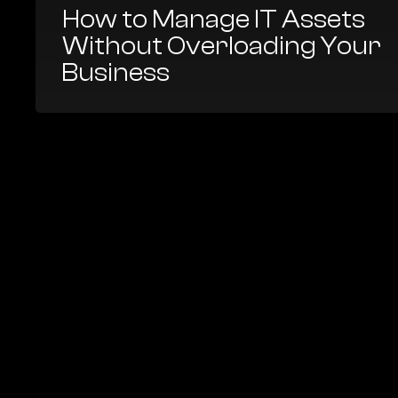
How to Manage IT Assets
Without Overloading Your
Business
Data
Center
Renewal:
our
approach