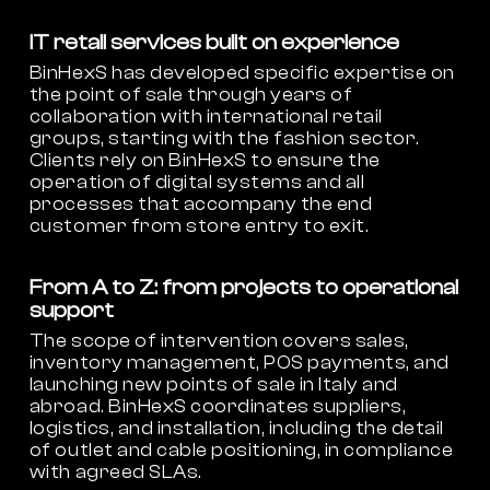
IT retail services built on experience
BinHexS has developed specific expertise on
the point of sale through years of
collaboration with international retail
groups, starting with the fashion sector.
Clients rely on BinHexS to ensure the
operation of digital systems and all
processes that accompany the end
customer from store entry to exit.
From A to Z: from projects to operational
support
The scope of intervention covers sales,
inventory management, POS payments, and
launching new points of sale in Italy and
abroad. BinHexS coordinates suppliers,
logistics, and installation, including the detail
of outlet and cable positioning, in compliance
with agreed SLAs.