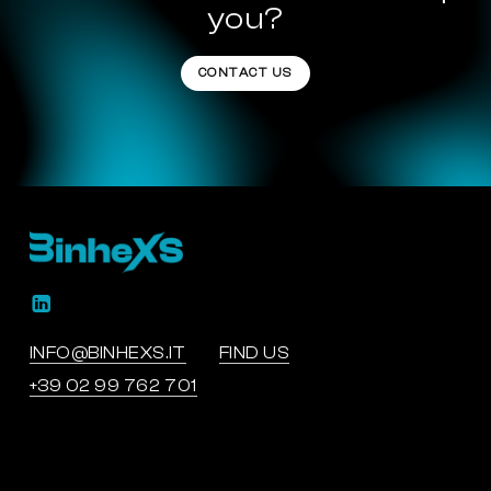
you?
CONTACT US
INFO@BINHEXS.IT
FIND US
+39 02 99 762 701