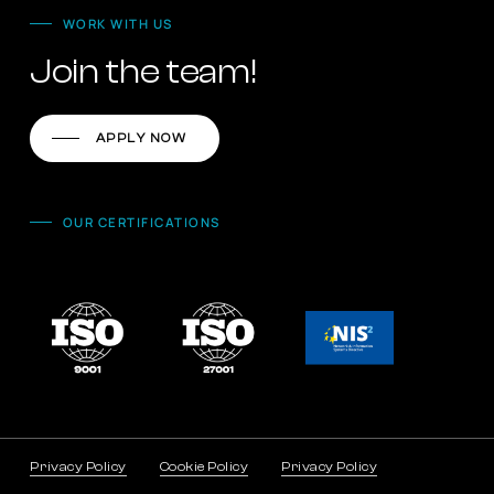
WORK WITH US
Join the team!
APPLY NOW
OUR CERTIFICATIONS
Privacy Policy
Cookie Policy
Privacy Policy