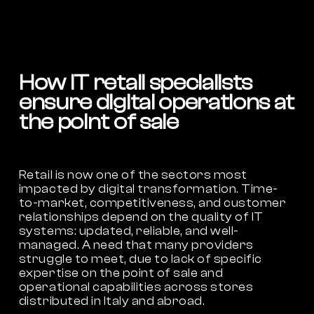
How IT retail specialists
ensure digital operations at
the point of sale
Retail is now one of the sectors most
impacted by digital transformation. Time-
to-market, competitiveness, and customer
relationships depend on the quality of IT
systems: updated, reliable, and well-
managed. A need that many providers
struggle to meet, due to lack of specific
expertise on the point of sale and
operational capabilities across stores
distributed in Italy and abroad.