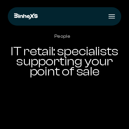
Skip
to
Menu
main
content
People
IT retail: specialists
supporting your
point of sale