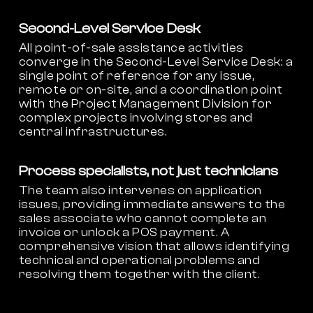
Second-Level Service Desk
All point-of-sale assistance activities
converge in the Second-Level Service Desk: a
single point of reference for any issue,
remote or on-site, and a coordination point
with the Project Management Division for
complex projects involving stores and
central infrastructures.
Process specialists, not just technicians
The team also intervenes on application
issues, providing immediate answers to the
sales associate who cannot complete an
invoice or unlock a POS payment. A
comprehensive vision that allows identifying
technical and operational problems and
resolving them together with the client.