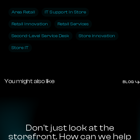
Area Retail
IT Support In Store
Retail Innovation
Retail Services
Second-Level Service Desk
Store Innovation
Store IT
You might also like
BLOG
Diversity
&
People
Inclusion:
Our
Diversity & Inclusion: Our Concrete
Concrete
Commitment
Commitment
Don't
just
look
at
the
storefront.
How
can
we
help